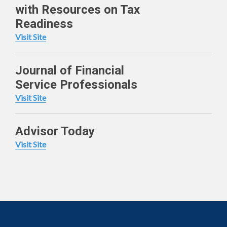
with Resources on Tax
Readiness
Visit Site
Journal of Financial
Service Professionals
Visit Site
Advisor Today
Visit Site