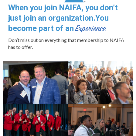
When you join NAIFA, you don’t
just join an organization.
You
become part of an
Don’t miss out on everything that membership to NAIFA
has to offer.