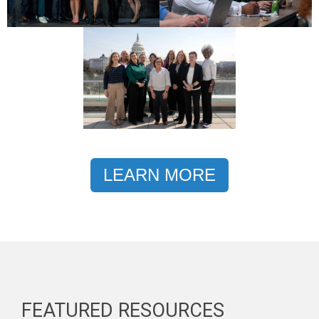
LEARN MORE
FEATURED RESOURCES