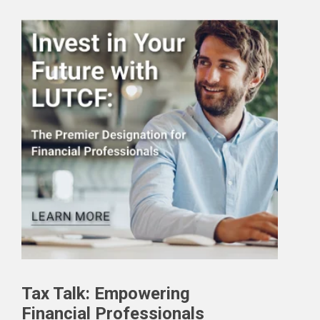
Tax Talk: Empowering
Financial Professionals