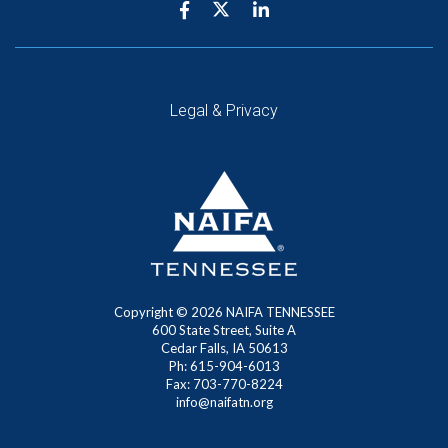
Legal & Privacy
Copyright ©
2026
NAIFA TENNESSEE
600 State Street, Suite A
Cedar Falls, IA 50613
Ph: 615-904-6013
Fax: 703-770-8224
info@naifatn.org