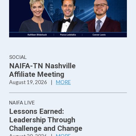
SOCIAL
NAIFA-TN Nashville
Affiliate Meeting
August 19, 2026
|
MORE
NAIFA LIVE
Lessons Earned:
Leadership Through
Challenge and Change