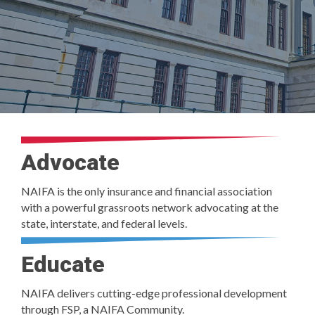
Advocate
NAIFA is the only insurance and financial association
with a powerful grassroots network advocating at the
state, interstate, and federal levels.
Educate
NAIFA delivers cutting-edge professional development
through FSP, a NAIFA Community.