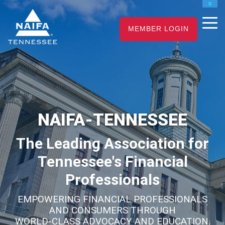
NAIFA HOME
JOIN
RENEW
MEMBER LOGIN
NAIFA-TENNESSEE
The Leading Association for
Tennessee's Financial
Professionals
EMPOWERING FINANCIAL PROFESSIONALS
AND CONSUMERS THROUGH
WORLD-CLASS ADVOCACY AND EDUCATION.