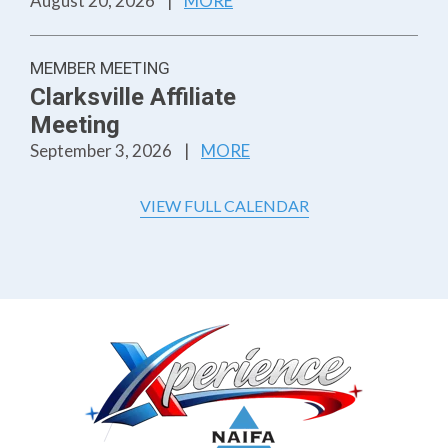
August 20, 2026
|
MORE
MEMBER MEETING
Clarksville Affiliate
Meeting
September 3, 2026
|
MORE
VIEW FULL CALENDAR