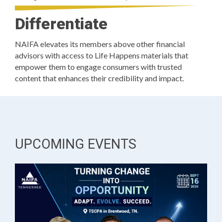
Differentiate
NAIFA elevates its members above other financial
advisors with access to Life Happens materials that
empower them to engage consumers with trusted
content that enhances their credibility and impact.
UPCOMING EVENTS