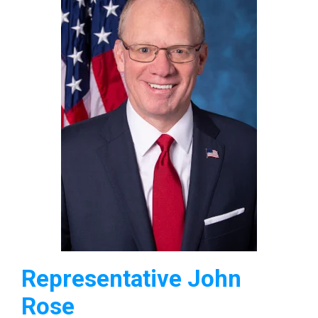
Representative John
Rose