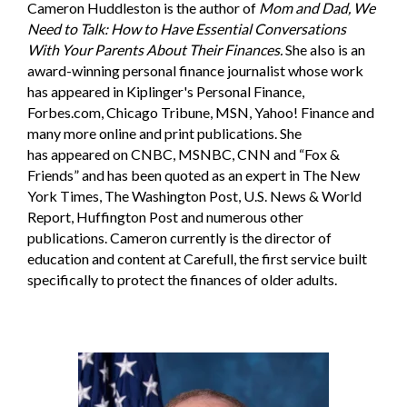
Cameron Huddleston is the author of
Mom and Dad, We
Need to Talk: How to Have Essential Conversations
With Your Parents About Their Finances.
She also is an
award-winning personal finance journalist whose work
has appeared in Kiplinger's Personal Finance,
Forbes.com
, Chicago Tribune, MSN, Yahoo! Finance and
many more online and print publications. She
has appeared on CNBC, MSNBC, CNN and “Fox &
Friends” and has been quoted as an expert in The New
York Times, The Washington Post, U.S. News & World
Report, Huffington Post and numerous other
publications. Cameron currently is the director of
education and content at Carefull, the first service built
specifically to protect the finances of older adults.