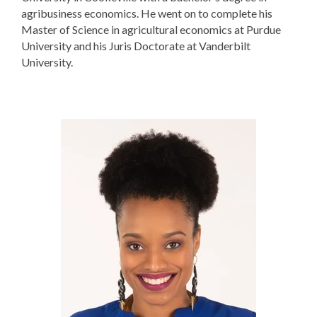
agribusiness economics. He went on to complete his
Master of Science in agricultural economics at Purdue
University and his Juris Doctorate at Vanderbilt
University.