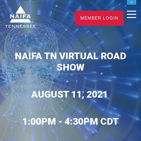
NAIFA HOME
JOIN
RENEW
MEMBER LOGIN
NAIFA TN VIRTUAL ROAD
SHOW
AUGUST 11, 2021
1:00PM - 4:30PM CDT