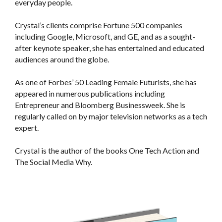
everyday people.
Crystal’s clients comprise Fortune 500 companies
including Google, Microsoft, and GE, and as a sought-
after keynote speaker, she has entertained and educated
audiences around the globe.
As one of Forbes’ 50 Leading Female Futurists, she has
appeared in numerous publications including
Entrepreneur and Bloomberg Businessweek. She is
regularly called on by major television networks as a tech
expert.
Crystal is the author of the books One Tech Action and
The Social Media Why.