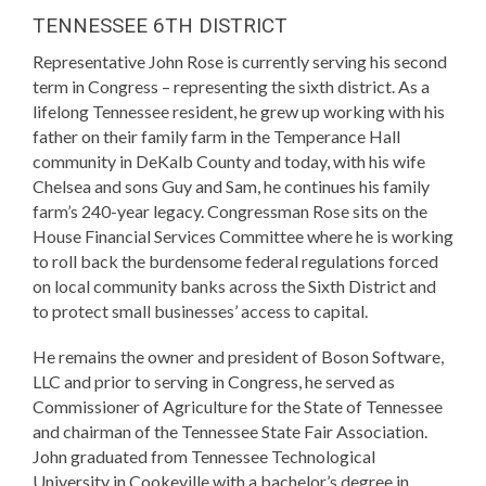
TENNESSEE 6TH DISTRICT
Representative John Rose is currently serving his second
term in Congress – representing the sixth district. As a
lifelong Tennessee resident, he grew up working with his
father on their family farm in the Temperance Hall
community in DeKalb County and today, with his wife
Chelsea and sons Guy and Sam, he continues his family
farm’s 240-year legacy. Congressman Rose sits on the
House Financial Services Committee where he is working
to roll back the burdensome federal regulations forced
on local community banks across the Sixth District and
to protect small businesses’ access to capital.
He remains the owner and president of Boson Software,
LLC and prior to serving in Congress, he served as
Commissioner of Agriculture for the State of Tennessee
and chairman of the Tennessee State Fair Association.
John graduated from Tennessee Technological
University in Cookeville with a bachelor’s degree in