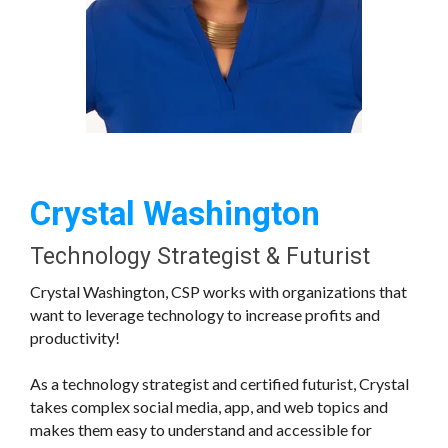
Crystal Washington
Technology Strategist & Futurist
Crystal Washington, CSP works with organizations that
want to leverage technology to increase profits and
productivity!
As a technology strategist and certified futurist, Crystal
takes complex social media, app, and web topics and
makes them easy to understand and accessible for