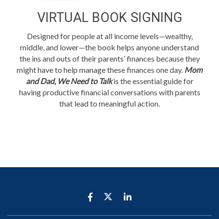
VIRTUAL BOOK SIGNING
Designed for people at all income levels—wealthy,
middle, and lower—the book helps anyone understand
the ins and outs of their parents’ finances because they
might have to help manage these finances one day.
Mom
and Dad, We Need to Talk
is the essential guide for
having productive financial conversations with parents
that lead to meaningful action.