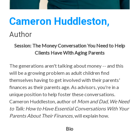
Cameron Huddleston,
Author
Session: The Money Conversation You Need to Help
Clients Have With Aging Parents
The generations aren't talking about money -- and this
will be a growing problem as adult children find
themselves having to get involved with their parents'
finances as their parents age. As advisors, you're in a
unique position to help foster these conversations.
Cameron Huddleston, author of
Mom and Dad, We Need
to Talk: How to Have Essential Conversations With Your
Parents About Their Finances
, will explain how.
Bio