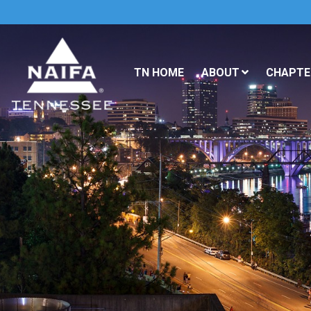
TN HOME
ABOUT
CHAPTER