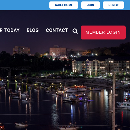
NAIFA HOME
JOIN
RENEW
R TODAY
BLOG
CONTACT
MEMBER LOGIN