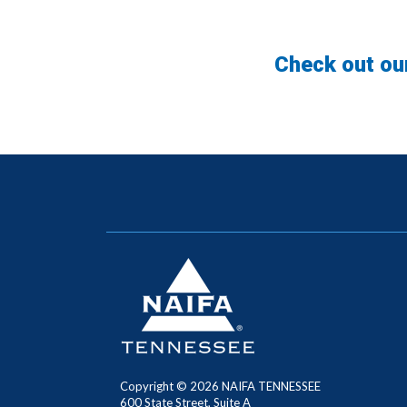
Check out ou
Copyright ©
2026
NAIFA TENNESSEE
600 State Street, Suite A