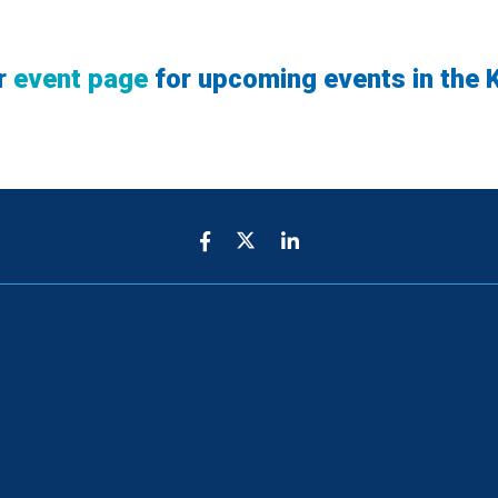
r
event page
for upcoming events in the K