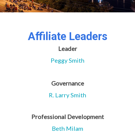
Affiliate Leaders
Leader
Peggy Smith
Governance
R. Larry Smith
Professional Development
Beth Milam