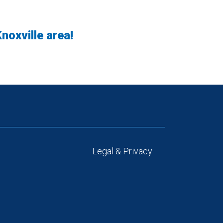
noxville area!
Legal & Privacy