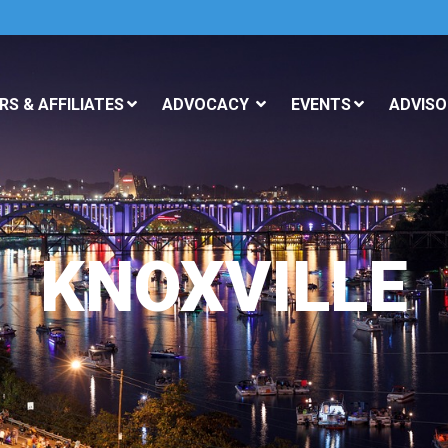
S & AFFILIATES
ADVOCACY
EVENTS
ADVISO
KNOXVILLE