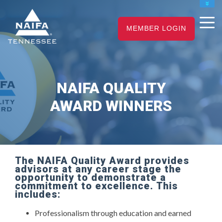
NAIFA HOME
JOIN
RENEW
MEMBER LOGIN
NAIFA QUALITY
AWARD WINNERS
The NAIFA Quality Award provides
advisors at any career stage the
opportunity to demonstrate a
commitment to excellence. This
includes:
Professionalism through education and earned