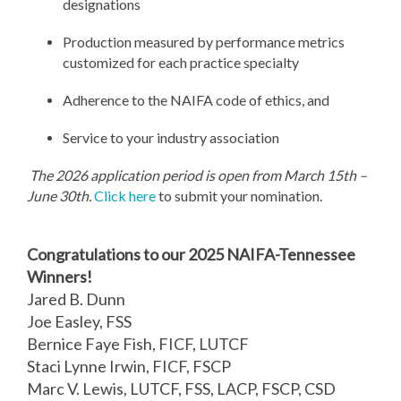
designations
Production measured by performance metrics
customized for each practice specialty
Adherence to the NAIFA code of ethics, and
Service to your industry association
The 2026 application period is open from March 15th –
June 30th.
Click here
to submit your nomination.
Congratulations to our 2025 NAIFA-Tennessee
Winners!
Jared B. Dunn
Joe Easley, FSS
Bernice Faye Fish, FICF, LUTCF
Staci Lynne Irwin, FICF, FSCP
Marc V. Lewis, LUTCF, FSS, LACP, FSCP, CSD