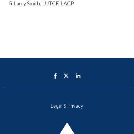
R Larry Smith, LUTCF, LACP
Legal & Privacy