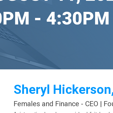
0PM - 4:30PM
Sheryl Hickerson
Females and Finance -
CEO | Fo