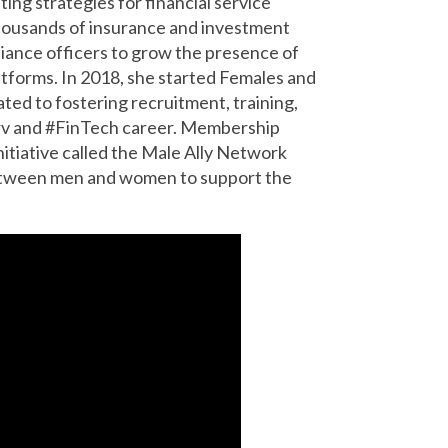
ting strategies for financial service
thousands of insurance and investment
iance officers to grow the presence of
atforms. In 2018, she started Females and
ted to fostering recruitment, training,
rv and #FinTech career. Membership
nitiative called the Male Ally Network
etween men and women to support the