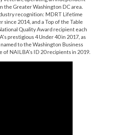
 in the Greater Washington DC area.
ndustry recognition: MDRT Lifetime
r since 2014, and a Top of the Table
A National Quality Award recipient each
’s prestigious 4 Under 40 in 2017, as
as named to the Washington Business
e of NAILBA’s ID 20 recipients in 2019.