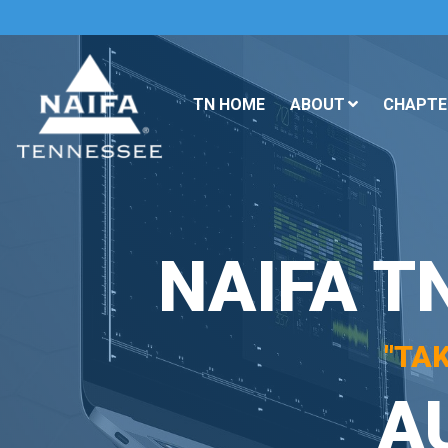
TN HOME
ABOUT
CHAPTER
NAIFA T
"TA
A