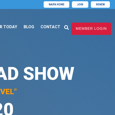
NAIFA HOME
JOIN
RENEW
R TODAY
BLOG
CONTACT
MEMBER LOGIN
OAD SHOW
VEL"
20