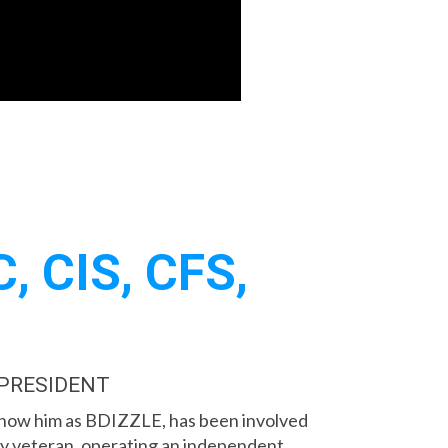
, CIS, CFS,
 PRESIDENT
know him as BDIZZLE, has been involved
try veteran, operating an independent