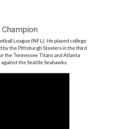
L Champion
ootball League (NFL). He played college
d by the Pittsburgh Steelers in the third
for the Tennessee Titans and Atlanta
 against the Seattle Seahawks.