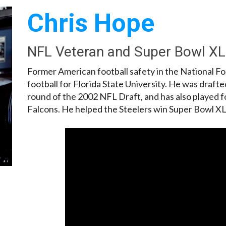
Chris Hope
NFL Veteran and Super Bowl X
Former American football safety in the National F
football for Florida State University. He was drafte
round of the 2002 NFL Draft, and has also played 
Falcons. He helped the Steelers win Super Bowl XL