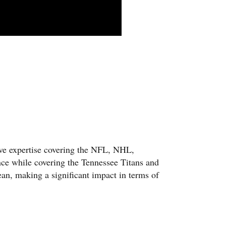
ive expertise covering the NFL, NHL,
nce while covering the Tennessee Titans and
an, making a significant impact in terms of