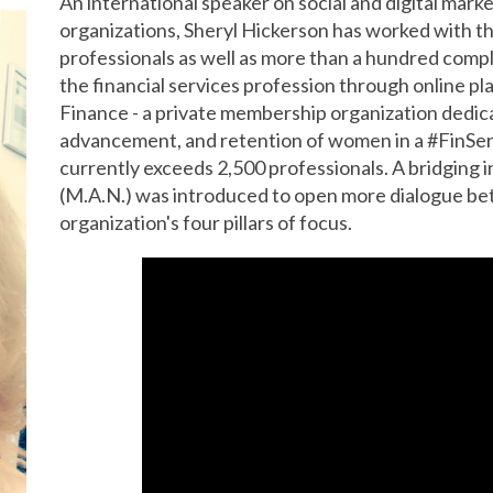
An international speaker on social and digital marke
organizations, Sheryl Hickerson has worked with 
professionals as well as more than a hundred compl
the financial services profession through online pl
Finance - a private membership organization dedica
advancement, and retention of women in a #FinSe
currently exceeds 2,500 professionals. A bridging i
(M.A.N.) was introduced to open more dialogue b
organization's four pillars of focus.