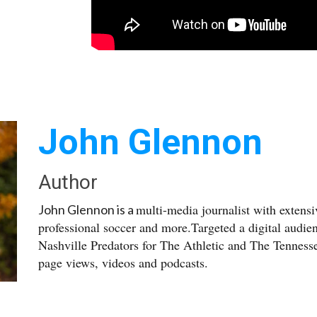
John Glennon
Author
multi-media journalist with extens
John Glennon is a
professional soccer and more.Targeted a digital audie
Nashville Predators for The Athletic and The Tennesse
page views, videos and podcasts.