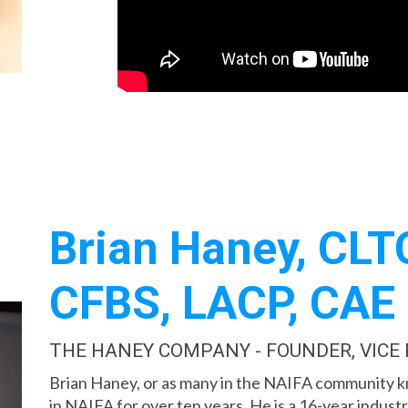
Brian Haney, CLTC
CFBS, LACP, CAE
THE HANEY COMPANY - FOUNDER, VICE
Brian Haney, or as many in the NAIFA community 
in NAIFA for over ten years. He is a 16-year indus