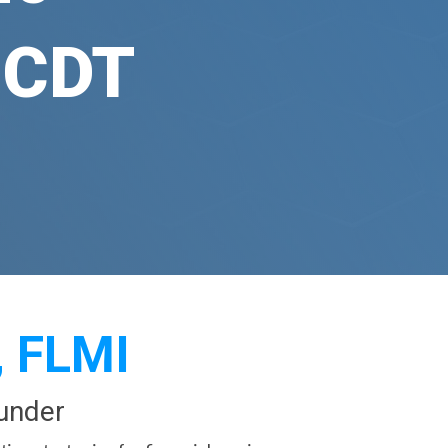
 CDT
, FLMI
under