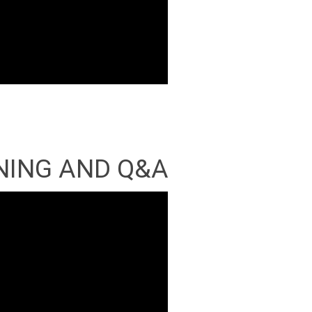
NING AND Q&A