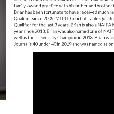
family-owned practice with his father and brother
Brian has been fortunate to have received much i
Qualifier since 2009, MDRT Court of Table Qualifie
Qualifier for the last 3 years. Brian is also a NAIF
year since 2013. Brian was also named one of NAIFA
well as their Diversity Champion in 2018. Brian w
Journal’s 40 under 40 in 2019 and was named as on