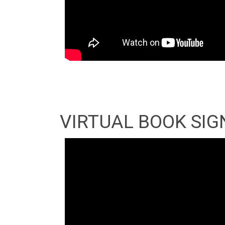
VIRTUAL BOOK SIG