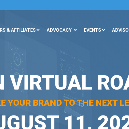
S & AFFILIATES
ADVOCACY
EVENTS
ADVISO
N VIRTUAL R
KE YOUR BRAND TO THE NEXT LE
UGUST 11, 20